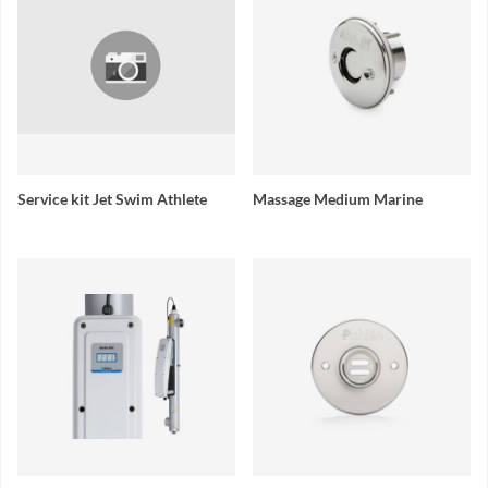
Service kit Jet Swim Athlete
Massage Medium Marine