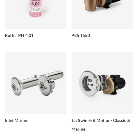
Buffer PH 4,01
P85 T550
Inlet Marine
Jet Swim-kit Motion- Classic &
Marine