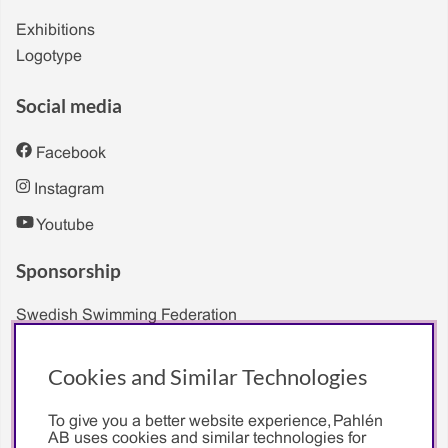
Exhibitions
Logotype
Social media
Facebook
Instagram
Youtube
Sponsorship
Swedish Swimming Federation
Sarah Sjöström
Cookies and Similar Technologies
To give you a better website experience, Pahlén
AB uses cookies and similar technologies for