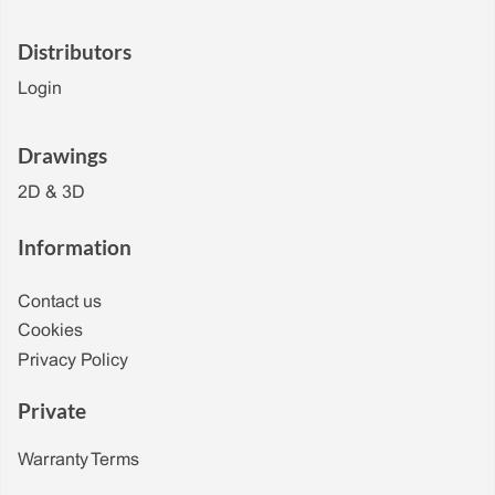
Distributors
Login
Drawings
2D & 3D
Information
Contact us
Cookies
Privacy Policy
Private
Warranty Terms