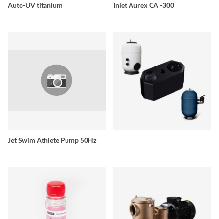
Auto-UV titanium
Inlet Aurex CA -300
Jet Swim Athlete Pump 50Hz