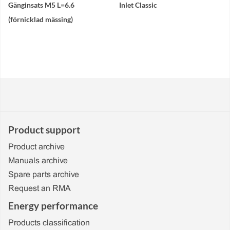
Gänginsats M5 L=6.6
Inlet Classic
(förnicklad mässing)
Product support
Product archive
Manuals archive
Spare parts archive
Request an RMA
Energy performance
Products classification