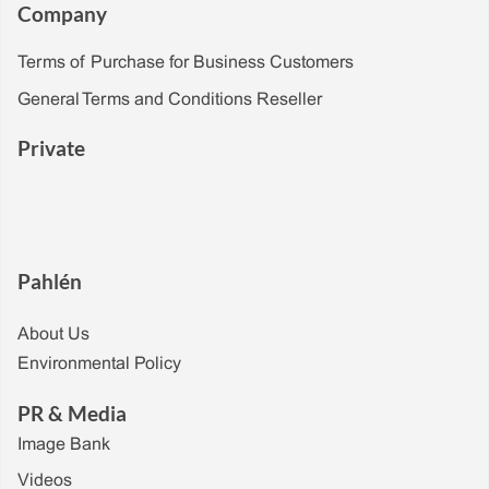
Company
Terms of Purchase for Business Customers
General Terms and Conditions Reseller
Private
Pahlén
About Us
Environmental Policy
PR & Media
Image Bank
Videos