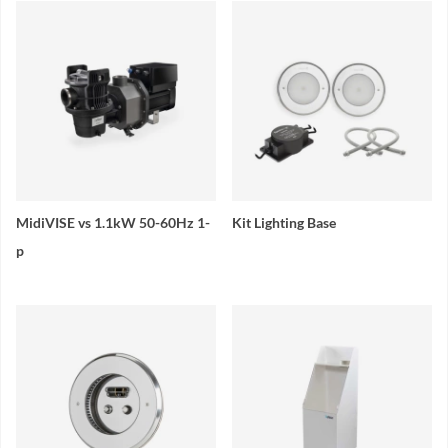
MidiVISE vs 1.1kW 50-60Hz 1-
Kit Lighting Base
p