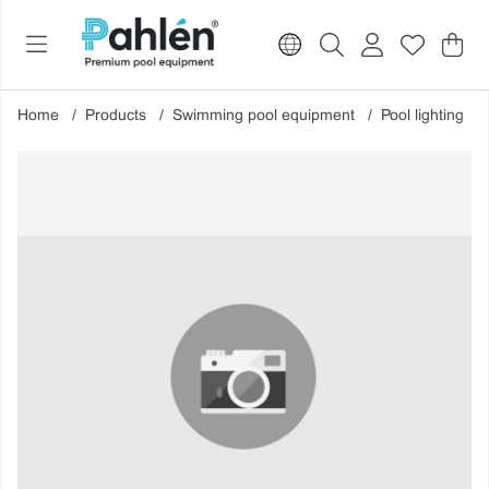
Sho
Nr o
.
Home
Products
Swimming pool equipment
Pool lighting
Product Images