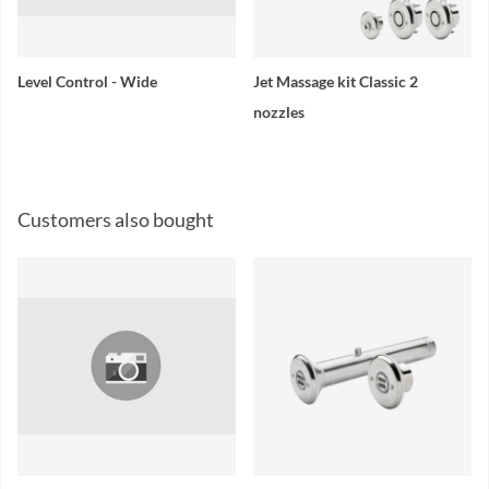
Level Control - Wide
Jet Massage kit Classic 2
nozzles
Customers also bought