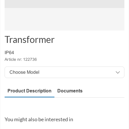
Transformer
IP64
Article nr:
122736
Model
Product Description
Documents
You might also be interested in