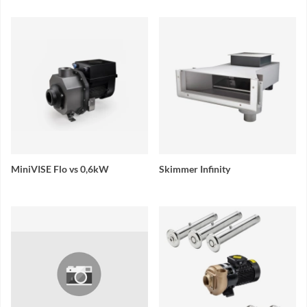
MiniVISE Flo vs 0,6kW
Skimmer Infinity