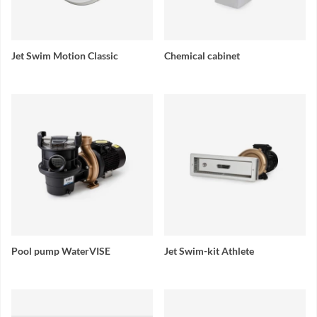
Jet Swim Motion Classic
Chemical cabinet
Pool pump WaterVISE
Jet Swim-kit Athlete