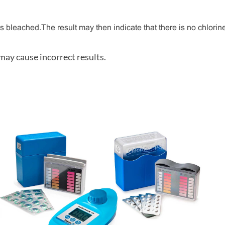
 bleached. The result may then indicate that there is no chlorine 
 may cause incorrect results.