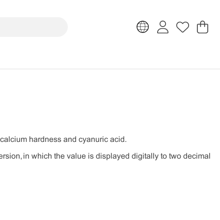
Sh
Nr
.
ty, calcium hardness and cyanuric acid.
rsion, in which the value is displayed digitally to two decimal