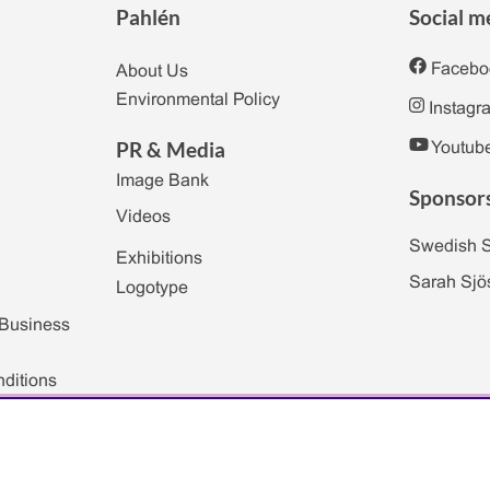
Pahlén
Social m
Facebo
About Us
Environmental Policy
Instagr
PR & Media
Youtub
Image Bank
Sponsor
Videos
Swedish 
Exhibitions
Sarah Sjö
Logotype
 Business
ditions