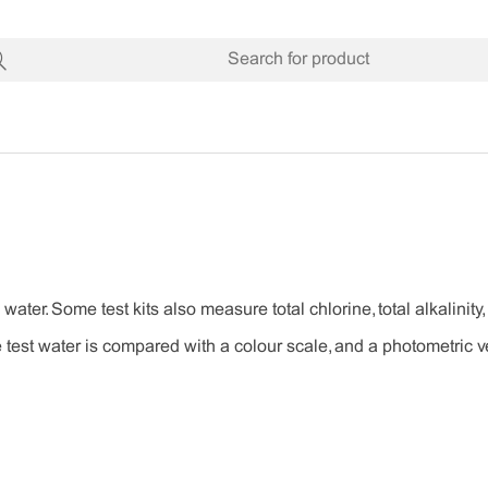
 water. Some test kits also measure total chlorine, total alkalini
 test water is compared with a colour scale, and a photometric ve