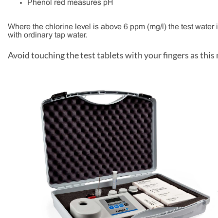
Phenol red measures pH
Where the chlorine level is above 6 ppm (mg/l) the test water is
with ordinary tap water.
Avoid touching the test tablets with your fingers as this