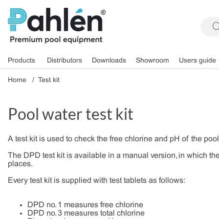
Products
Distributors
Downloads
Showroom
Users guide
Home
Test kit
Pool water test kit
A test kit is used to check the free chlorine and pH of the pool
The DPD test kit is available in a manual version, in which the
places.
Every test kit is supplied with test tablets as follows:
DPD no. 1 measures free chlorine
DPD no. 3 measures total chlorine