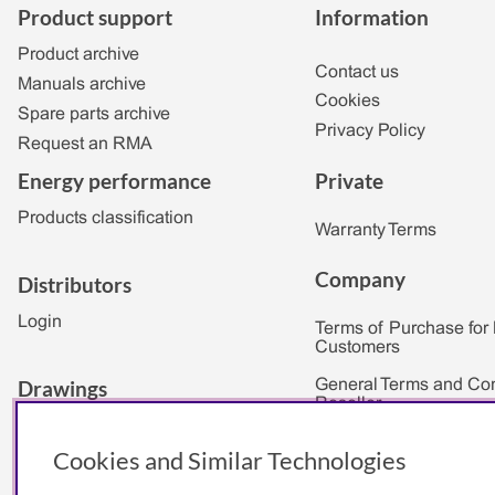
Product support
Information
Product archive
Contact us
Manuals archive
Cookies
Spare parts archive
Privacy Policy
Request an RMA
Private
Energy performance
Products classification
Warranty Terms
Company
Distributors
Login
Terms of Purchase for
Customers
Drawings
General Terms and Con
Reseller
2D & 3D
Private
Cookies and Similar Technologies