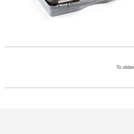
To obtai