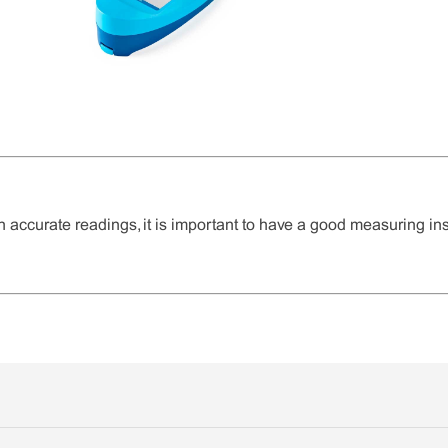
n accurate readings, it is important to have a good measuring in