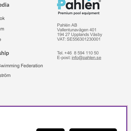
edia
ok
Pahlén AB
am
Vallentunavägen 401
194 27 Upplands Väsby
e
VAT: SE556301230001
ship
Tel. +46 8 594 110 50
E-post:
info@pahlen.se
Swimming Federation
ström