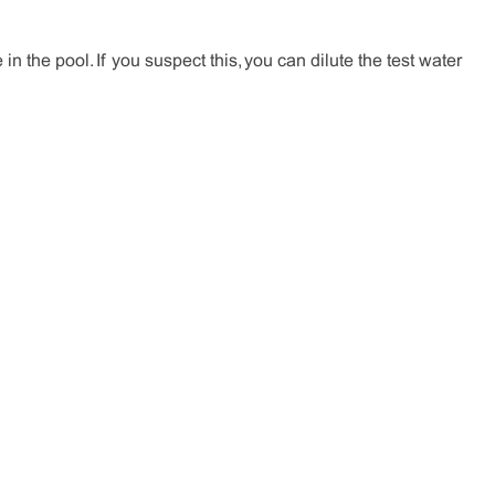
in the pool. If you suspect this, you can dilute the test water