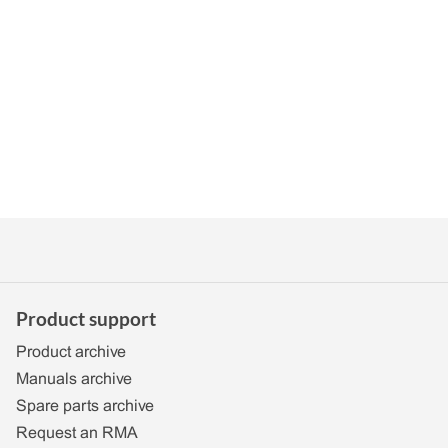
Product support
Product archive
Manuals archive
Spare parts archive
Request an RMA