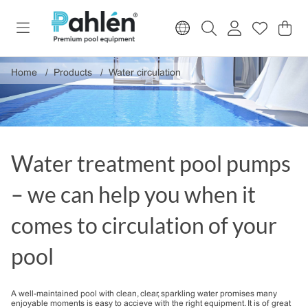
Sho
Nr o
.
Home
Products
Water circulation
Water treatment pool pumps
– we can help you when it
comes to circulation of your
pool
A well-maintained pool with clean, clear, sparkling water promises many
enjoyable moments is easy to accieve with the right equipment. It is of great