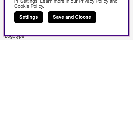
in “Settings.” Learn more in our
Privacy Policy
and
Cookie Policy
.
Image Bank
Settings
Save and Cloose
Videos
Exhibitions
Logotype
Social media
Facebook
Instagram
Youtube
Sponsorship
Swedish Swimming Federation
Sarah Sjöström