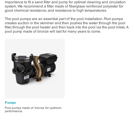
importance to fit a sand filter and pump for optimal cleaning and circulation
system. We recommend a filter made of fiberglass reinforced polyester for
good chemical resistance, and resistance to high temperatures.
The pool pumps are an essential part of the pool installation. Pool pumps
creates suction in the skimmer and then pushes the water through the pool
filter, through the pool heater and then back into the pool via the pool inlets. A
pool pump made of bronze will last for many years to come.
Products
Pumps
Pool pumps made of bronze for optimum
performance.