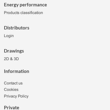
Energy performance
Products classification
Distributors
Login
Drawings
2D & 3D
Information
Contact us
Cookies
Privacy Policy
Private