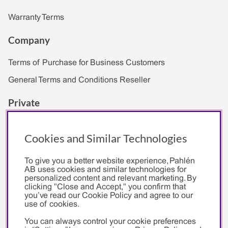
Warranty Terms
Company
Terms of Purchase for Business Customers
General Terms and Conditions Reseller
Private
Cookies and Similar Technologies
To give you a better website experience, Pahlén
Pahlén
AB uses cookies and similar technologies for
personalized content and relevant marketing. By
clicking "Close and Accept," you confirm that
About Us
you’ve read our Cookie Policy and agree to our
Environmental Policy
use of cookies.
You can always control your cookie preferences
PR & Media