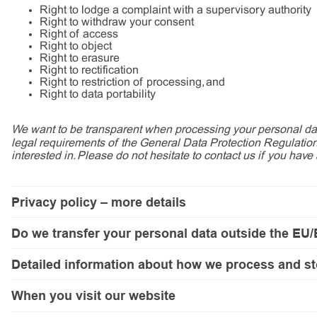
Right to lodge a complaint with a supervisory authority
Right to withdraw your consent
Right of access
Right to object
Right to erasure
Right to rectification
Right to restriction of processing, and
Right to data portability
We want to be transparent when processing your personal data
legal requirements of the General Data Protection Regulation
interested in. Please do not hesitate to contact us if you have
Privacy policy – more details
Data controller and our contact details
Do we transfer your personal data outside the EU
Who processes your personal data and why?
Do we transfer your personal data outside the EU/EEA?
Pahlén only processes your personal data within the EU/EEA, but so
Detailed information about how we process and store your personal
Detailed information about how we process and st
What rights do you have when we process your personal data?
Balancing of interests
If you visit our website,
In this detailed description, you can read more about
your personal data will be transferr
When you visit our website
- why we process your personal data;
Data controller and our contact details
- the categories of personal data we process;
We transfer personal data to the United States when we use Mi
We analyse how our website is used and show you relevant offers on o
- the legal basis for the processing of your personal data; and