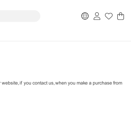
Sh
Nr
.
r website, if you contact us, when you make a purchase from