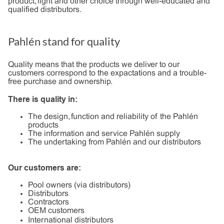
product, light and other choice through well-educated and
qualified distributors.
Pahlén stand for quality
Quality means that the products we deliver to our
customers correspond to the expactations and a trouble-
free purchase and ownership.
There is quality in:
The design, function and reliability of the Pahlén
products
The information and service Pahlén supply
The undertaking from Pahlén and our distributors
Our customers are:
Pool owners (via distributors)
Distributors
Contractors
OEM customers
International distributors