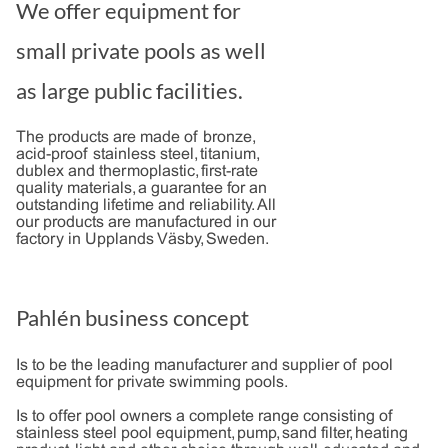
We offer equipment for
small private pools as well
as large public facilities.
The products are made of bronze,
acid-proof stainless steel, titanium,
dublex and thermoplastic, first-rate
quality materials, a guarantee for an
outstanding lifetime and reliability. All
our products are manufactured in our
factory in Upplands Väsby, Sweden.
Pahlén business concept
Is to be the leading manufacturer and supplier of pool
equipment for private swimming pools.
Is to offer pool owners a complete range consisting of
stainless steel pool equipment, pump, sand filter, heating