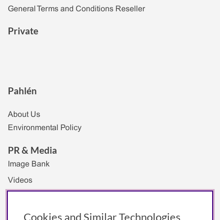
General Terms and Conditions Reseller
Private
Pahlén
About Us
Environmental Policy
PR & Media
Image Bank
Videos
Exhibitions
Logotype
Cookies and Similar Technologies