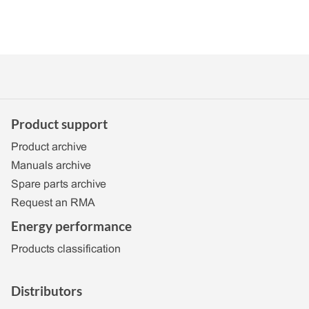
Product support
Product archive
Manuals archive
Spare parts archive
Request an RMA
Energy performance
Products classification
Distributors