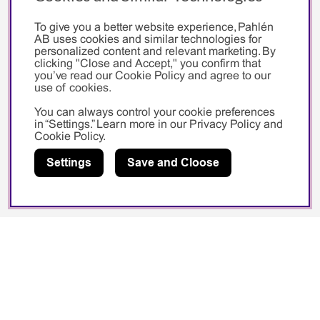
Social media
To give you a better website experience, Pahlén
AB uses cookies and similar technologies for
personalized content and relevant marketing. By
Facebook
clicking "Close and Accept," you confirm that
you’ve read our Cookie Policy and agree to our
Instagram
use of cookies.
Youtube
You can always control your cookie preferences
in “Settings.” Learn more in our
Privacy Policy
and
Cookie Policy
.
Sponsorship
Settings
Save and Cloose
Swedish Swimming Federation
Sarah Sjöström
Pahlén AB
Vallentunavägen 401
194 27 Upplands Väsby