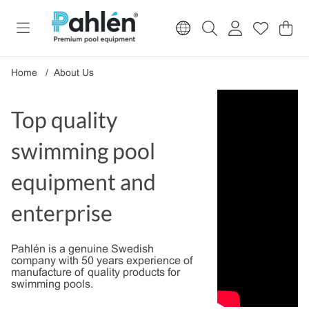
Sho
Nr o
.
Home
About Us
Top quality
swimming pool
equipment and
enterprise
Pahlén is a genuine Swedish
company with 50 years experience of
manufacture of quality products for
swimming pools.