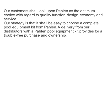
Our customers shall look upon Pahlén as the optimum
choice with regard to quality, function, design, economy and
service.
Our strategy is that it shall be easy to choose a complete
pool equipment kit from Pahlén. A delivery from our
distributors with a Pahlén pool equipment kit provides for a
trouble-free purchase and ownership.