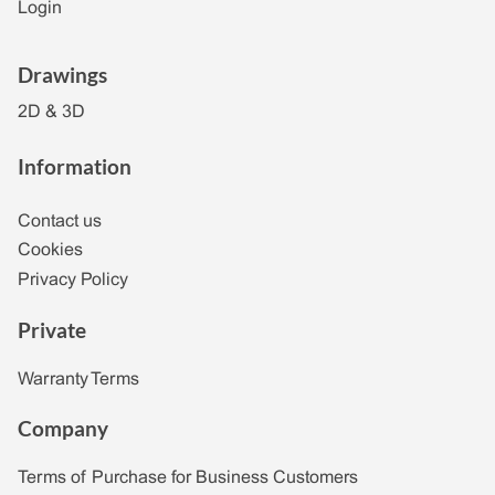
Login
Drawings
2D & 3D
Information
Contact us
Cookies
Privacy Policy
Private
Warranty Terms
Company
Terms of Purchase for Business Customers