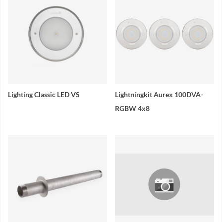
Lighting Classic LED VS
Lightningkit Aurex 100DVA-
RGBW 4x8