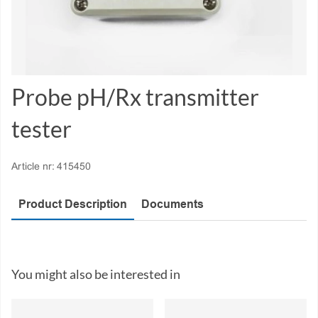
Probe pH/Rx transmitter
tester
Article nr:
415450
Product Description
Documents
You might also be interested in