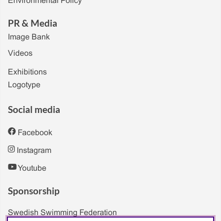
Environmental Policy
PR & Media
Image Bank
Videos
Exhibitions
Logotype
Social media
Facebook
Instagram
Youtube
Sponsorship
Swedish Swimming Federation