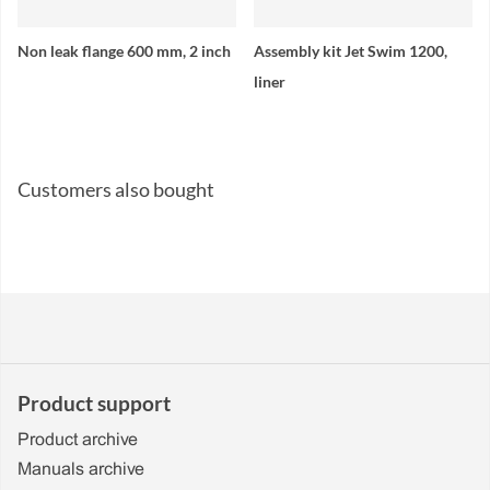
Non leak flange 600 mm, 2 inch
Assembly kit Jet Swim 1200,
liner
Customers also bought
Product support
Product archive
Manuals archive