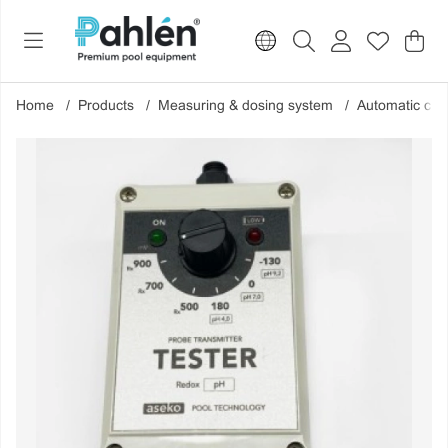
Sho
Nr o
.
Home
Products
Measuring & dosing system
Automatic che
Product Images