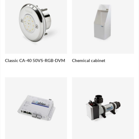
Classic CA-40 50VS-RGB-DVM
Chemical cabinet