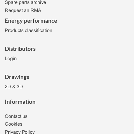
Spare parts archive
Request an RMA
Energy performance
Products classification
Distributors
Login
Drawings
2D & 3D
Information
Contact us
Cookies
Privacy Policy