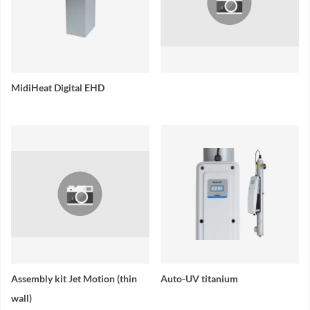
MidiHeat Digital EHD
Assembly kit Jet Motion (thin
Auto-UV titanium
wall)