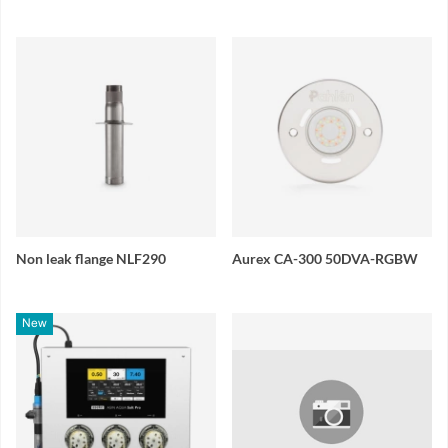
Non leak flange NLF290
Aurex CA-300 50DVA-RGBW
New