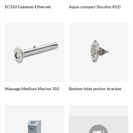
EC310 Gateway Ethernet
Aqua compact (Incoloy 852)
Massage Medium Marine 350
Bottom inlet anchor bracket