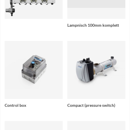
Lampnisch 100mm komplett
Control box
Compact (pressure switch)