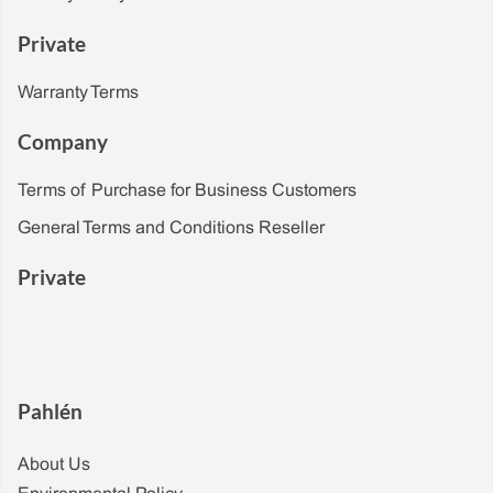
Private
Warranty Terms
Company
Terms of Purchase for Business Customers
General Terms and Conditions Reseller
Private
Pahlén
About Us