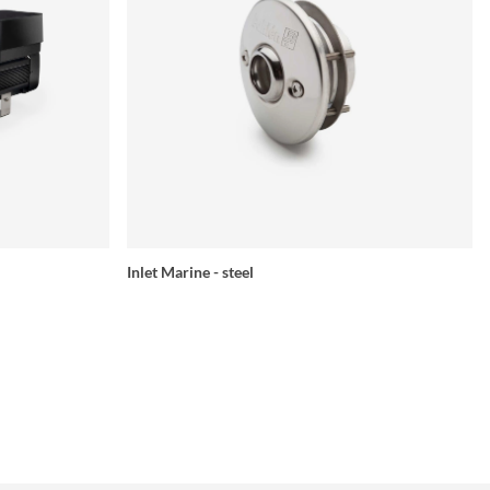
Inlet Marine - steel