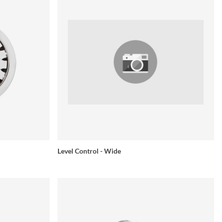
Level Control - Wide