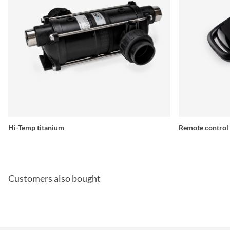
Hi-Temp titanium
Remote control
Customers also bought