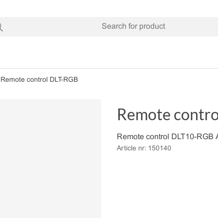
Remote control DLT-RGB
Remote contr
Remote control DLT10-RGB A
Article nr:
150140