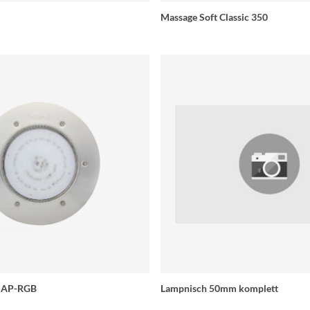
Massage Soft Classic 350
e AP-RGB
Lampnisch 50mm komplett