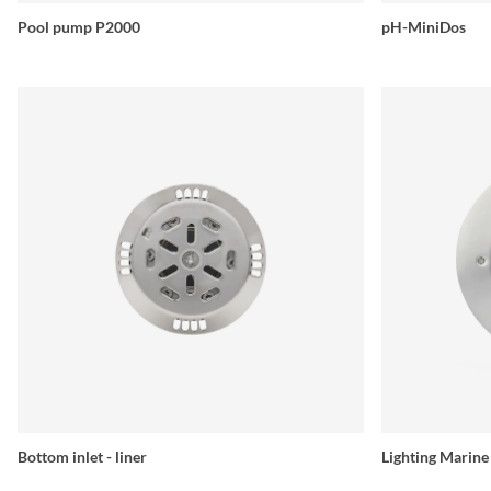
Pool pump P2000
pH-MiniDos
Bottom inlet - liner
Lighting Marin