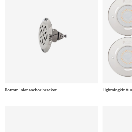
Bottom inlet anchor bracket
Lightningkit 