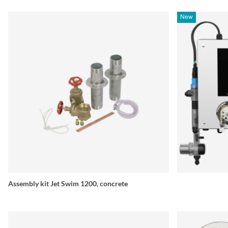
New
Assembly kit Jet Swim 1200, concrete