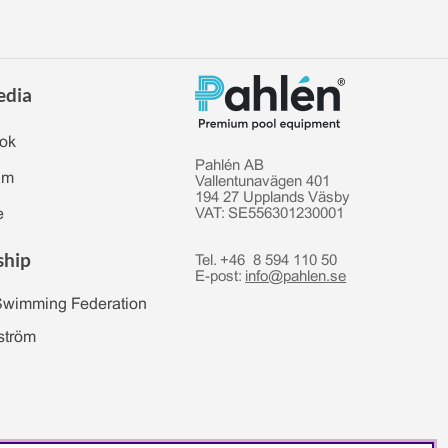
edia
ok
Pahlén AB
am
Vallentunavägen 401
194 27 Upplands Väsby
e
VAT: SE556301230001
ship
Tel. +46 8 594 110 50
E-post:
info@pahlen.se
Swimming Federation
ström