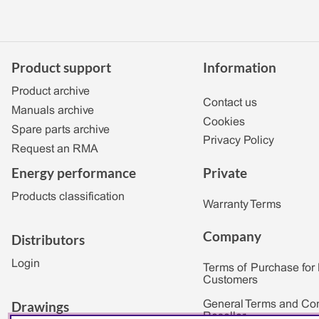
Product support
Information
Product archive
Contact us
Manuals archive
Cookies
Spare parts archive
Privacy Policy
Request an RMA
Private
Energy performance
Products classification
Warranty Terms
Company
Distributors
Login
Terms of Purchase for
Customers
Drawings
General Terms and Con
Reseller