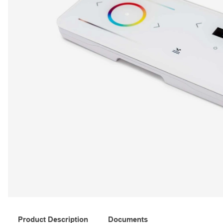
Product Description
Documents