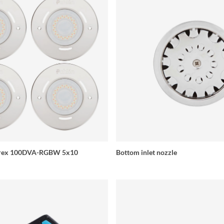
Aurex 100DVA-RGBW 5x10
Bottom inlet nozzle