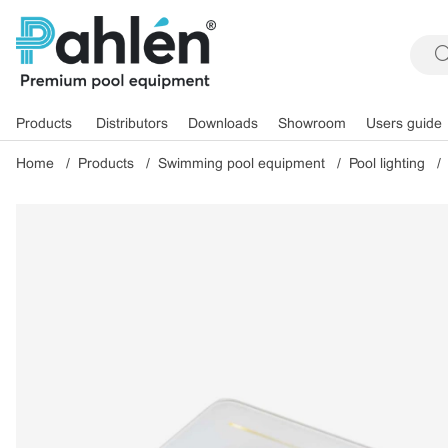
Products
Distributors
Downloads
Showroom
Users guide
Home
Products
Swimming pool equipment
Pool lighting
Product Images