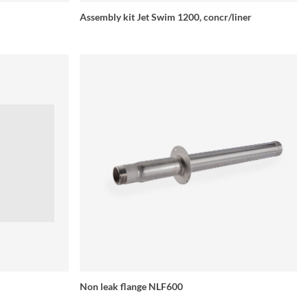
Assembly kit Jet Swim 1200, concr/liner
Non leak flange NLF600