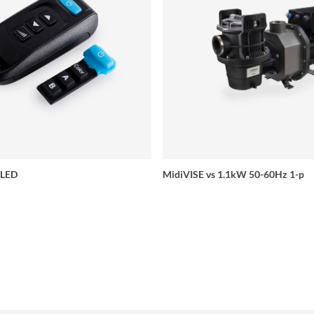
 LED
MidiVISE vs 1.1kW 50-60Hz 1-p