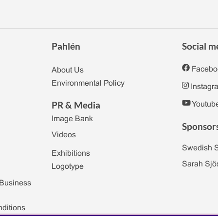
Pahlén
Social m
Facebo
About Us
Environmental Policy
Instagr
PR & Media
Youtub
Image Bank
Sponsor
Videos
Swedish 
Exhibitions
Sarah Sjö
Logotype
 Business
ditions