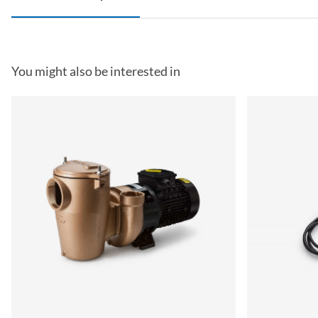
You might also be interested in