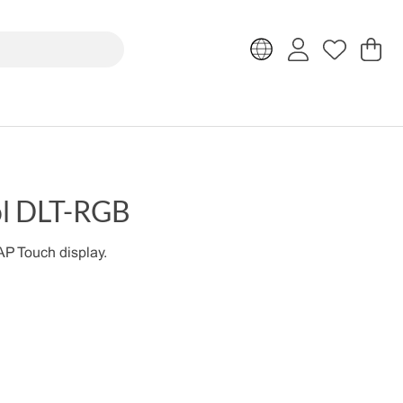
Sh
Nr
.
ol DLT-RGB
P Touch display.