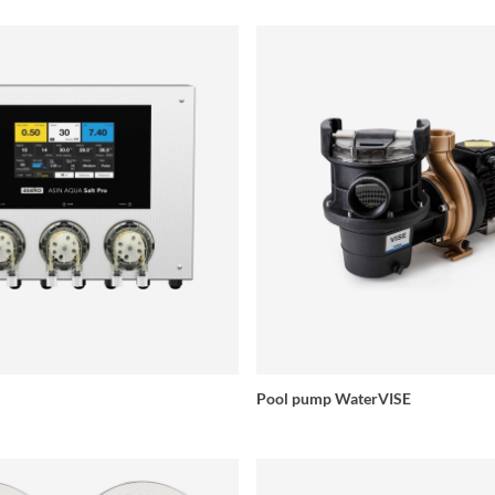
Pool pump WaterVISE