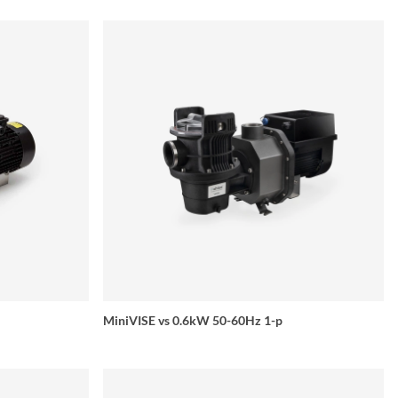
MiniVISE vs 0.6kW 50-60Hz 1-p