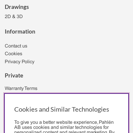
Drawings
2D & 3D
Information
Contact us
Cookies
Privacy Policy
Private
Warranty Terms
Company
Cookies and Similar Technologies
Terms of Purchase for Business Customers
To give you a better website experience, Pahlén
General Terms and Conditions Reseller
AB uses cookies and similar technologies for
personalized content and relevant marketing. By