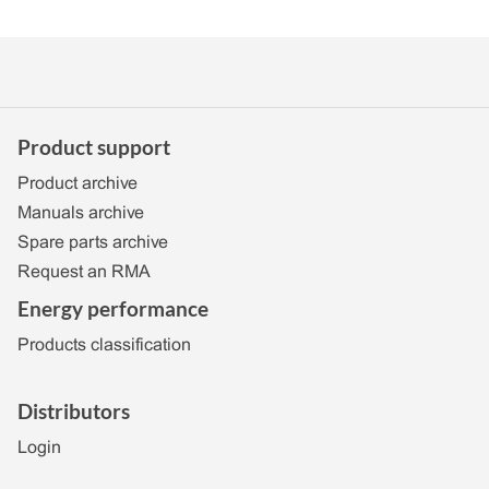
Product support
Product archive
Manuals archive
Spare parts archive
Request an RMA
Energy performance
Products classification
Distributors
Login