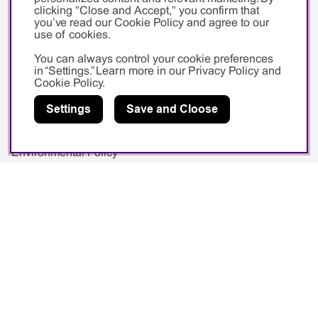
Private
clicking "Close and Accept," you confirm that
you’ve read our Cookie Policy and agree to our
use of cookies.
You can always control your cookie preferences
in “Settings.” Learn more in our
Privacy Policy
and
Cookie Policy
.
Pahlén
Settings
Save and Cloose
About Us
Environmental Policy
PR & Media
Image Bank
Videos
Exhibitions
Logotype
Social media