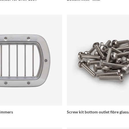
kimmers
Screw kit bottom outlet fibre glas