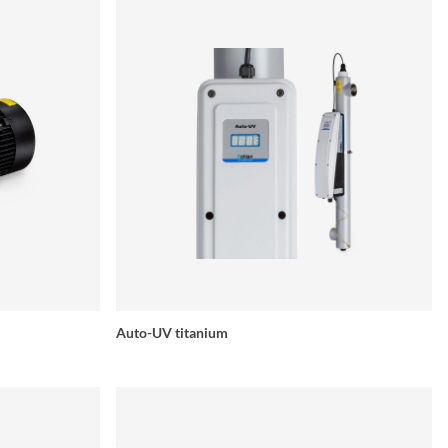
Auto-UV titanium