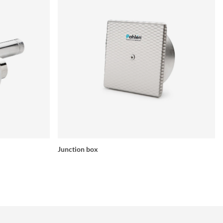
Junction box