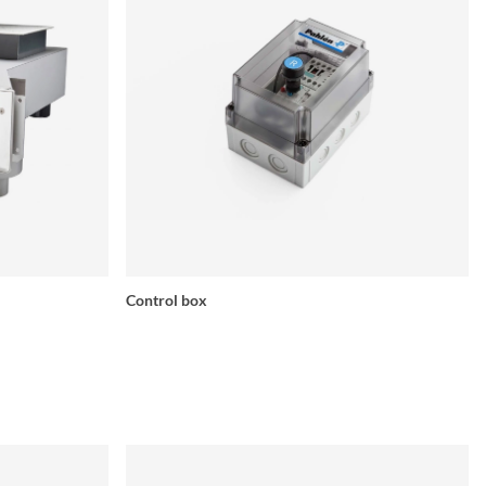
Control box