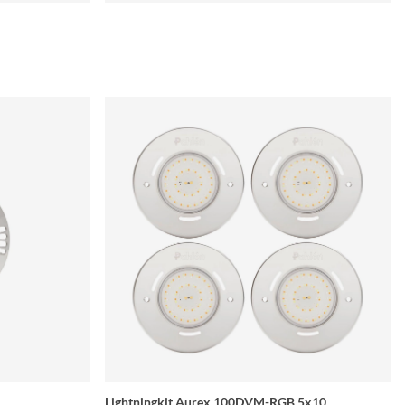
Lightningkit Aurex 100DVM-RGB 5x10