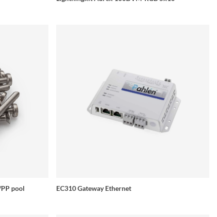
s/PP pool
EC310 Gateway Ethernet