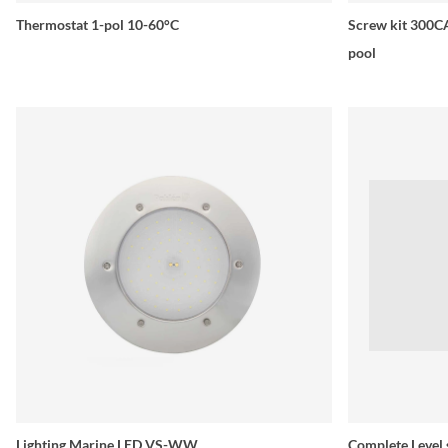
Thermostat 1-pol 10-60°C
Screw kit 300CA
pool
Lighting Marine LED VS-WW
Complete Level