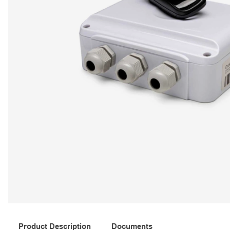
Product Description
Documents