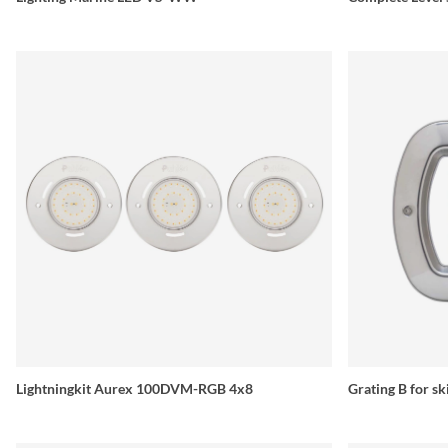
Lightningkit Aurex 100DVM-RGB 4x8
Grating B for s