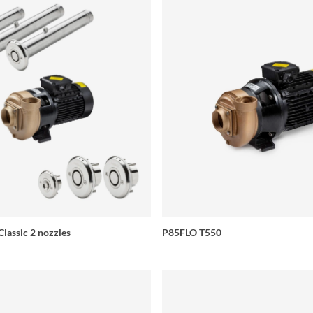
Classic 2 nozzles
P85FLO T550