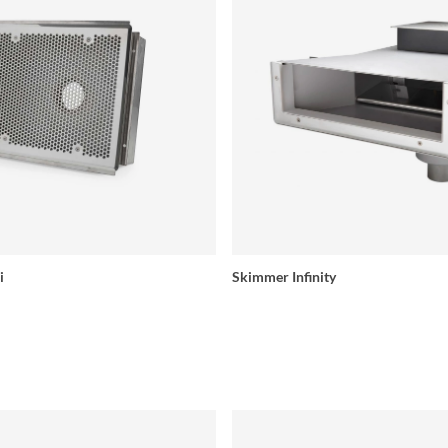
i
Skimmer Infinity