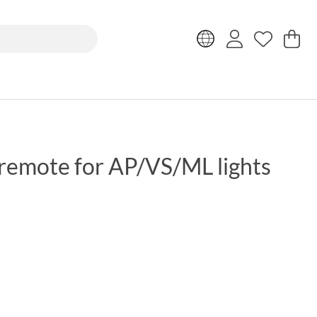
Sh
Nr
.
remote for AP/VS/ML lights