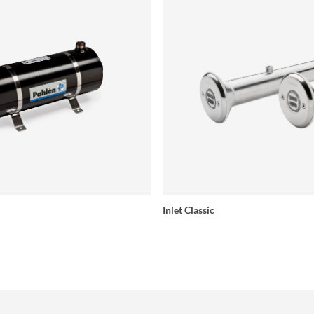
Inlet Classic