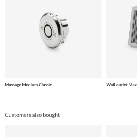
Massage Medium Classic
Wall outlet Max
Customers also bought