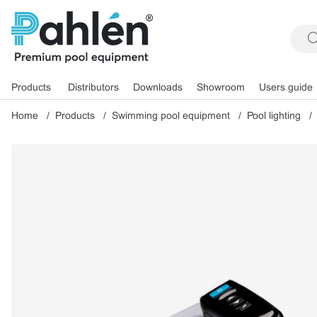
Products
Distributors
Downloads
Showroom
Users guide
Home
Products
Swimming pool equipment
Pool lighting
Product Images