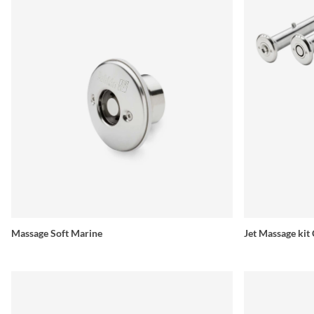
Massage Soft Marine
Jet Massage kit 