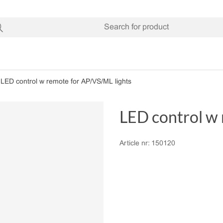
LED control w remote for AP/VS/ML lights
LED control w 
Article nr:
150120