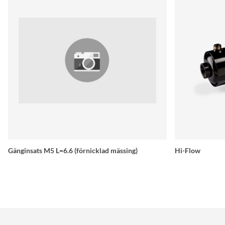
Gänginsats M5 L=6.6 (förnicklad mässing)
Hi-Flow