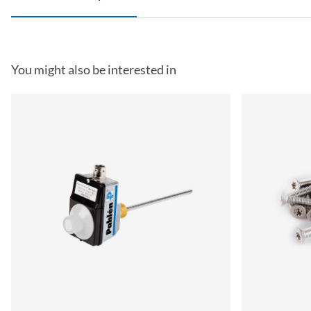
You might also be interested in