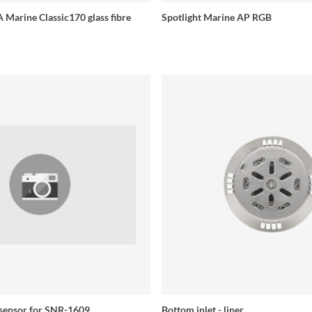
 Marine Classic170 glass fibre
Spotlight Marine AP RGB
 sensor for SNR-1609
Bottom inlet - liner