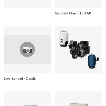
Spotlight Classic LED AP
Level control - Classic