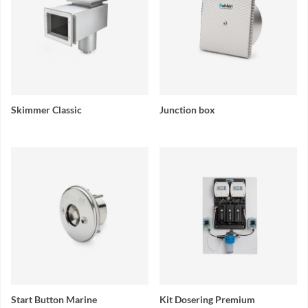
Skimmer Classic
Junction box
Start Button Marine
Kit Dosering Premium