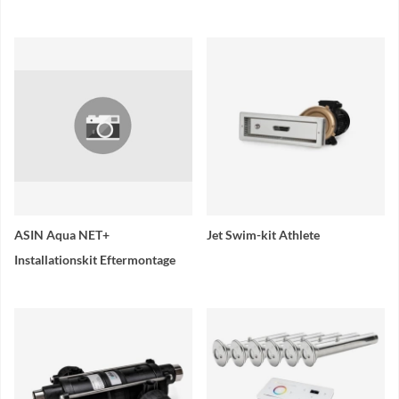
ASIN Aqua NET+
Jet Swim-kit Athlete
Installationskit Eftermontage