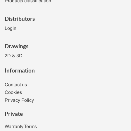
Products classification
Distributors
Login
Drawings
2D & 3D
Information
Contact us
Cookies
Privacy Policy
Private
Warranty Terms