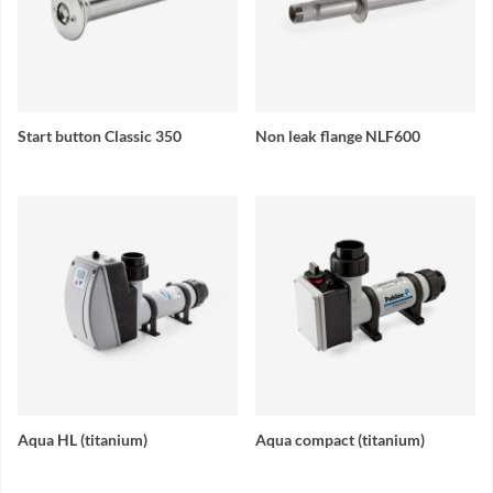
Start button Classic 350
Non leak flange NLF600
Aqua HL (titanium)
Aqua compact (titanium)