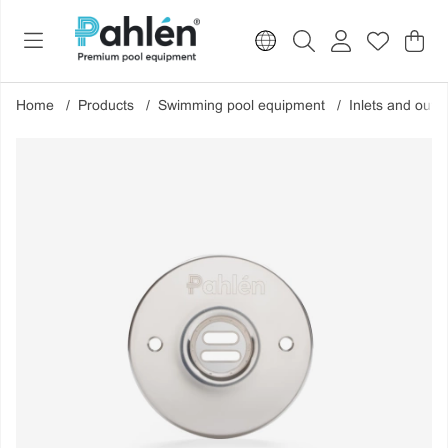
Sho
Nr o
.
Home
Products
Swimming pool equipment
Inlets and outle
Product Images