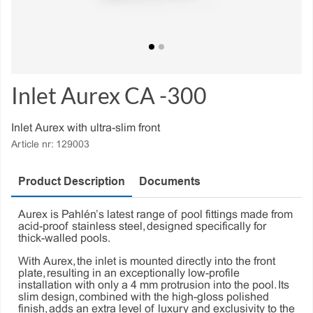
Inlet Aurex CA -300
Inlet Aurex with ultra-slim front
Article nr:
129003
Product Description
Documents
Aurex is Pahlén’s latest range of pool fittings made from
acid-proof stainless steel, designed specifically for
thick-walled pools.
With Aurex, the inlet is mounted directly into the front
plate, resulting in an exceptionally low-profile
installation with only a 4 mm protrusion into the pool. Its
slim design, combined with the high-gloss polished
finish, adds an extra level of luxury and exclusivity to the