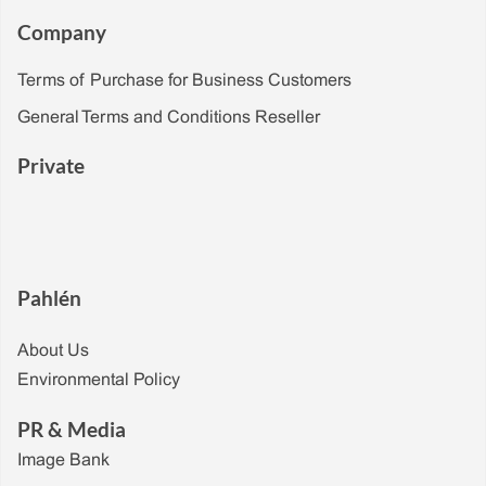
Company
Terms of Purchase for Business Customers
General Terms and Conditions Reseller
Private
Pahlén
About Us
Environmental Policy
PR & Media
Image Bank