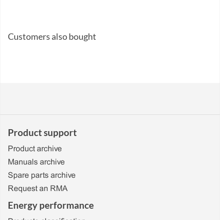
Customers also bought
Product support
Product archive
Manuals archive
Spare parts archive
Request an RMA
Energy performance