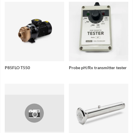
P85FLO T550
Probe pH/Rx transmitter tester