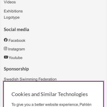
Videos
Exhibitions
Logotype
Social media
Facebook
Instagram
Youtube
Sponsorship
Swedish Swimming Federation
Sarah Sjöström
Cookies and Similar Technologies
To give you a better website experience, Pahlén