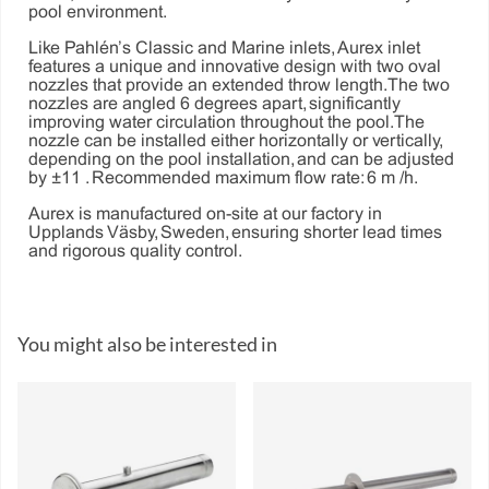
pool environment.
Like Pahlén’s Classic and Marine inlets, Aurex inlet
features a unique and innovative design with two oval
nozzles that provide an extended throw length. The two
nozzles are angled 6 degrees apart, significantly
improving water circulation throughout the pool. The
nozzle can be installed either horizontally or vertically,
depending on the pool installation, and can be adjusted
by ±11°. Recommended maximum flow rate: 6 m³/h.
Aurex is manufactured on-site at our factory in
Upplands Väsby, Sweden, ensuring shorter lead times
and rigorous quality control.
You might also be interested in