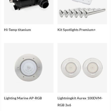
Hi-Temp titanium
Kit Spotlights Premium+
Lighting Marine AP-RGB
Lightningkit Aurex 100DVM-
RGB 3x6